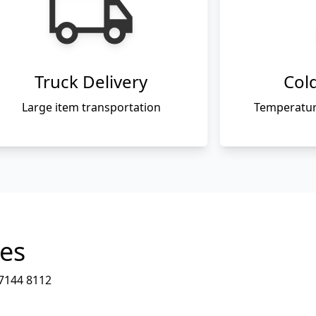
Truck Delivery
Cold
Large item transportation
Temperature
ies
7144 8112