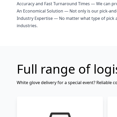
Accuracy and Fast Turnaround Times — We can proc
An Economical Solution — Not only is our pick-and-
Industry Expertise — No matter what type of pick 
industries.
Full range of logi
White glove delivery for a special event? Reliable