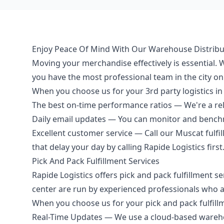
Enjoy Peace Of Mind With Our Warehouse Distribu
Moving your merchandise effectively is essential
you have the most professional team in the city on
When you choose us for your 3rd party logistics in 
The best on-time performance ratios — We're a reli
Daily email updates — You can monitor and bench
Excellent customer service — Call our Muscat fulfil
that delay your day by calling Rapide Logistics first
Pick And Pack Fulfillment Services
Rapide Logistics offers pick and pack fulfillment s
center are run by experienced professionals who 
When you choose us for your pick and pack fulfillme
Real-Time Updates — We use a cloud-based warehou