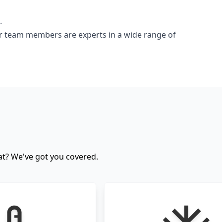
.
ur team members are experts in a wide range of
cat? We've got you covered.