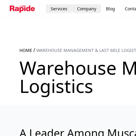
Services
Company
Blog
Conta
/
HOME
WAREHOUSE MANAGEMENT & LAST MILE LOGIST
Warehouse M
Logistics
A Leader Among Musc