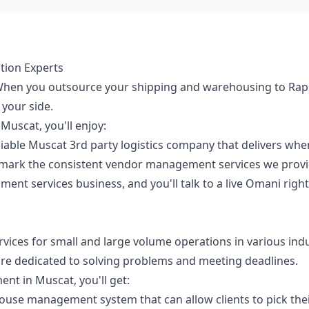
tion Experts
. When you outsource your shipping and warehousing to Rapi
 your side.
Muscat, you'll enjoy:
able Muscat 3rd party logistics company that delivers when w
mark the consistent vendor management services we provi
lment services business, and you'll talk to a live Omani righ
.
ervices for small and large volume operations in various ind
are dedicated to solving problems and meeting deadlines.
nt in Muscat, you'll get:
se management system that can allow clients to pick their 