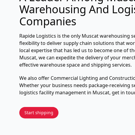
Warehousing And Logis
Companies
Rapide Logistics is the only Muscat warehousing s
flexibility to deliver supply chain solutions that w
local expertise that has led us to become one of t
Muscat, we can expedite the delivery of your merc
effective warehouse space and shipping services.
We also offer Commercial Lighting and Construct
Whether your business needs package-receiving se
logistics facility management in Muscat, get in tou
Start shipping