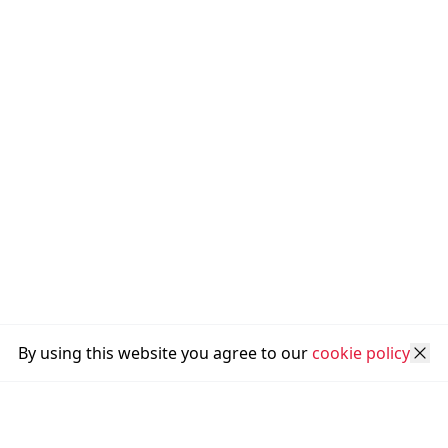
By using this website you agree to our
cookie policy