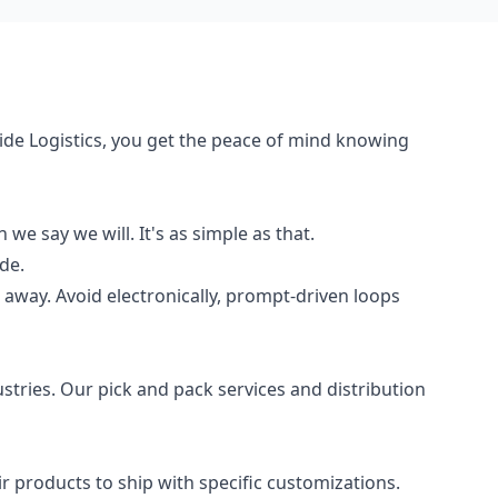
de Logistics, you get the peace of mind knowing
e say we will. It's as simple as that.
de.
t away. Avoid electronically, prompt-driven loops
ustries. Our pick and pack services and distribution
products to ship with specific customizations.