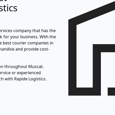
tics
ervices company that has the
ork for your business. With the
he best courier companies in
handise and provide cost-
ion throughout Muscat.
rvice or experienced
ch with Rapide Logistics.