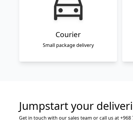
Courier
Small package delivery
Jumpstart your deliver
Get in touch with our sales team or call us at
+968 