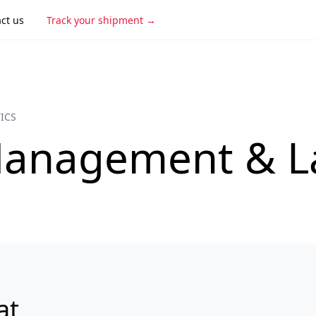
ct us
Track your shipment
ICS
anagement & La
at