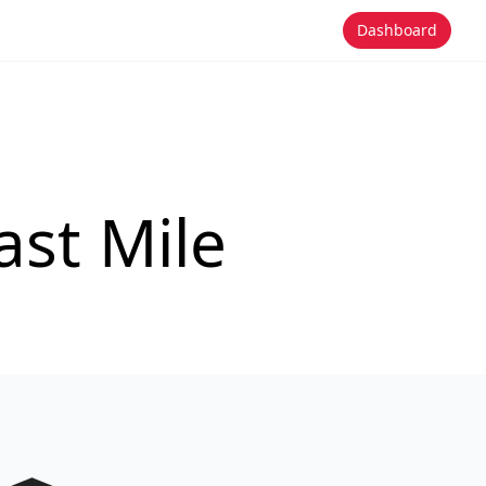
Dashboard
st Mile