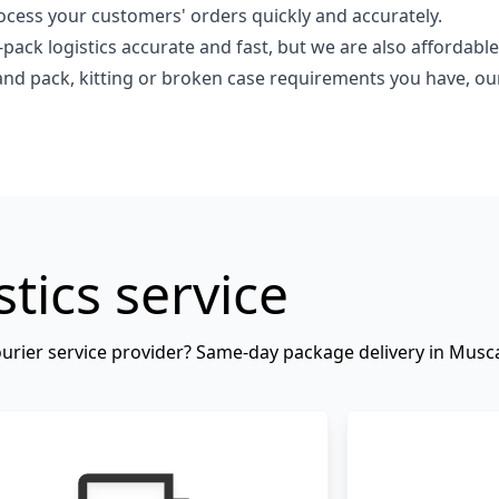
ess your customers' orders quickly and accurately.
pack logistics accurate and fast, but we are also affordable
and pack, kitting or broken case requirements you have, o
stics service
 courier service provider? Same-day package delivery in Mus