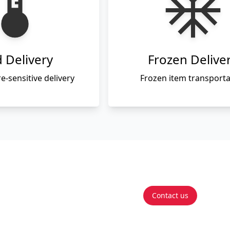
 Delivery
Frozen Delive
-sensitive delivery
Frozen item transporta
Contact us